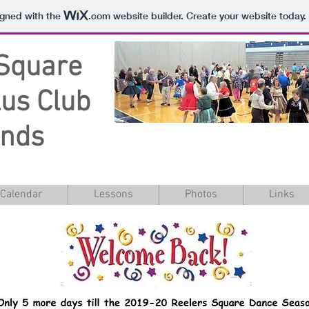
igned with the
.com
website builder. Create your website today.
Square
us Club
unds
Calendar
Lessons
Photos
Links