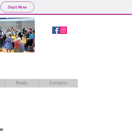
Start Now
Raids
Contacts