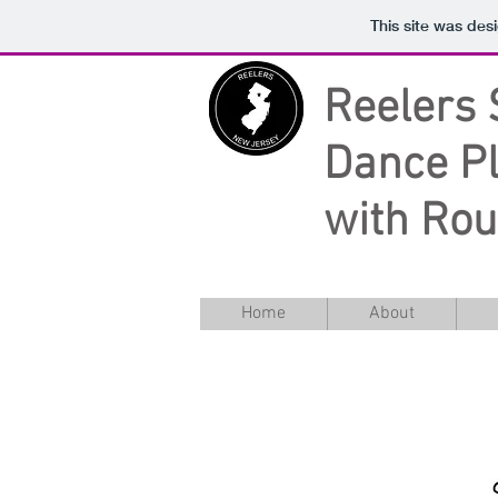
This site was des
Reelers
Dance Pl
with Ro
Home
About